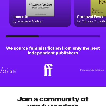
Lamento
Carnaval Fever
by Madame Nielsen
by Yuliana Ortiz R
We source feminist fiction from only the best
independent publishers
Join a community of