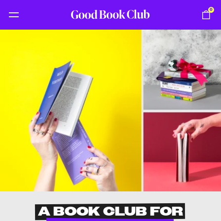
0
A BOOK CLUB FOR