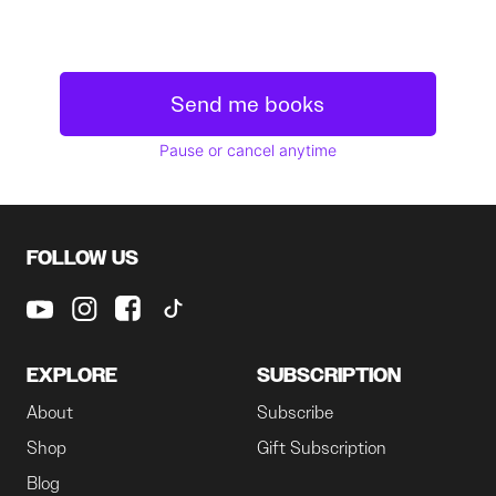
Send me books
Pause or cancel anytime
FOLLOW US
EXPLORE
SUBSCRIPTION
About
Subscribe
Shop
Gift Subscription
Blog