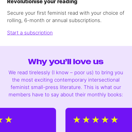
Revolutionise your reading
Secure your first feminist read with your choice of
rolling, 6-month or annual subscriptions.
Start a subscription
Why you’ll love us
We read tirelessly (I know – poor us) to bring you
the most exciting contemporary intersectional
feminist small-press literature. This is what our
members have to say about their monthly books: