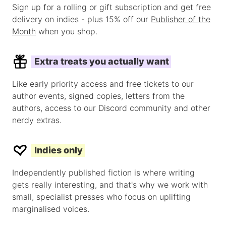
Sign up for a rolling or gift subscription and get free
delivery on indies - plus 15% off our
Publisher of the
Month
when you shop.
Extra treats you actually want
Like early priority access and free tickets to our
author events, signed copies, letters from the
authors, access to our Discord community and other
nerdy extras.
Indies only
Independently published fiction is where writing
gets really interesting, and that's why we work with
small, specialist presses who focus on uplifting
marginalised voices.