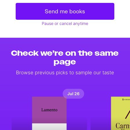
Send me books
Pause or cancel anytime
Check we’re on the same
page
Browse previous picks to sample our taste
Jul 26