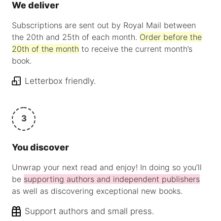
We deliver
Subscriptions are sent out by Royal Mail between
the 20th and 25th of each month.
Order before the
20th of the month
to receive the current month’s
book.
Letterbox friendly.
3
You discover
Unwrap your next read and enjoy! In doing so you’ll
be
supporting authors and independent publishers
as well as discovering exceptional new books.
Support authors and small press.