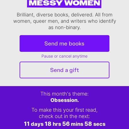
MESSY WOMEN
Brilliant, diverse books, delivered. All from
women, queer men, and writers who identify
as non-binary.
Send me books
Pause or cancel anytime
Send a gift
This month's theme:
Obsession.
To make this your first read,
check out in the next:
11
18
56
58
days
hrs
mins
secs