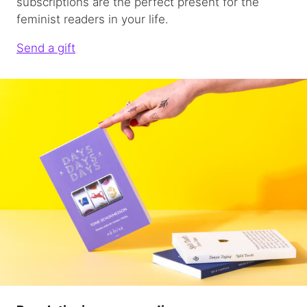
subscriptions are the perfect present for the
feminist readers in your life.
Send a gift