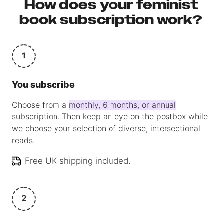
How does your feminist
book subscription work?
1
You subscribe
Choose from a
monthly, 6 months, or annual
subscription. Then keep an eye on the postbox while
we choose your selection of diverse, intersectional
reads.
Free UK shipping included.
2