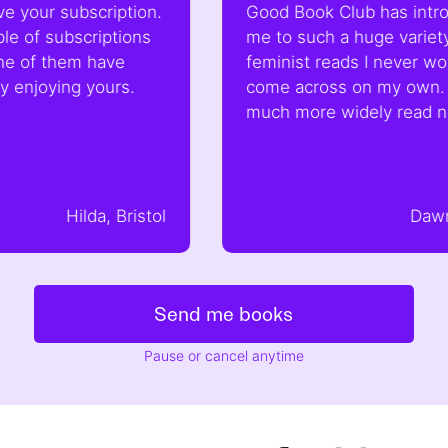
scription.
Good Book Club has introduced
riptions
me to such a huge variety of
have
feminist reads I never would have
yours.
come across on my own. I feel so
much more widely read now!
da, Bristol
Dawn, London
Send me books
Pause or cancel anytime