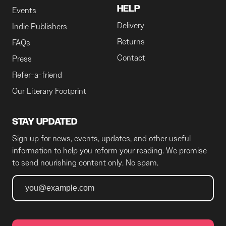
HELP
Events
Delivery
Indie Publishers
Returns
FAQs
Contact
Press
Refer-a-friend
Our Literary Footprint
STAY UPDATED
Sign up for news, events, updates, and other useful
information to help you reform your reading. We promise
to send nourishing content only. No spam.