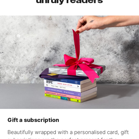
unruly readers
Gift a subscription
Beautifully wrapped with a personalised card, gift