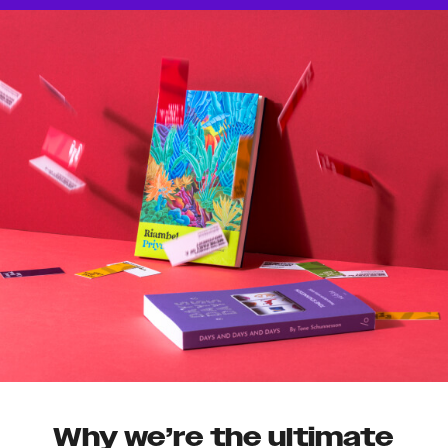
Why we’re the ultimate