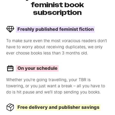
feminist book
subscription
Freshly published feminist fiction
To make sure even the most voracious readers don't
have to worry about receiving duplicates, we only
ever choose books less than 3 months old.
On your schedule
Whether you're going travelling, your TBR is
towering, or you just want a break – all you have to
do is hit pause and we'll stop sending you books.
Free delivery and publisher savings