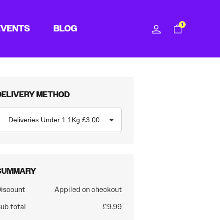
1
EVENTS
BLOG
DELIVERY METHOD
SUMMARY
iscount
Appiled on checkout
ub total
£9.99