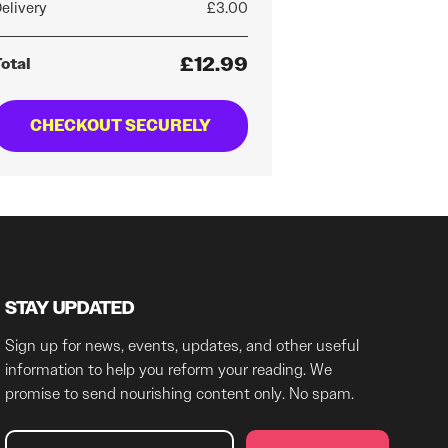
elivery
£3.00
£12.99
otal
CHECKOUT SECURELY
STAY UPDATED
Sign up for news, events, updates, and other useful
information to help you reform your reading. We
promise to send nourishing content only. No spam.