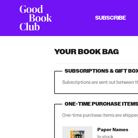
SUBSCRIBE
YOUR BOOK BAG
SUBSCRIPTIONS & GIFT BO
Subscriptions are sent out between t
ONE-TIME PURCHASE ITEM
One-time purchase items are shipped 
Paper Names
In stock