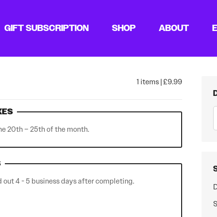
GIFT SUBSCRIPTION
SHOP
ABOUT
1 items | £9.99
XES
he 20th – 25th of the month.
S
out 4 - 5 business days after completing.
D
S