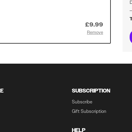
D
T
£9.99
Remove
RE
SUBSCRIPTION
Subscribe
Gift Subscription
HELP