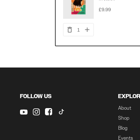
£9.99
1
FOLLOW US
EXPLO
About
Shop
Blog
Events