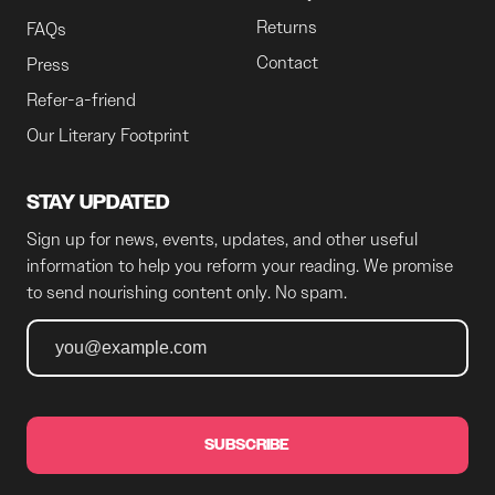
Returns
FAQs
Contact
Press
Refer-a-friend
Our Literary Footprint
STAY UPDATED
Sign up for news, events, updates, and other useful
information to help you reform your reading. We promise
to send nourishing content only. No spam.
SUBSCRIBE