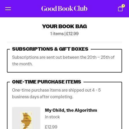
1
YOUR BOOK BAG
1 items | £12.99
SUBSCRIPTIONS & GIFT BOXES
Subscriptions are sent out between the 20th – 25th of
the month.
ONE-TIME PURCHASE ITEMS
One-time purchase items are shipped out 4 - 5
business days after completing.
My Child, the Algorithm
In stock
£12.99