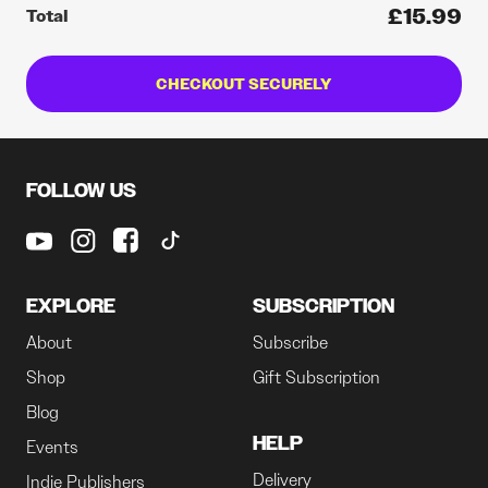
£15.99
Total
CHECKOUT SECURELY
FOLLOW US
EXPLORE
SUBSCRIPTION
About
Subscribe
Shop
Gift Subscription
Blog
HELP
Events
Delivery
Indie Publishers