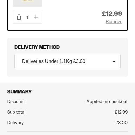
£12.99
1
Remove
DELIVERY METHOD
SUMMARY
Discount
Appiled on checkout
Sub total
£12.99
Delivery
£3.00