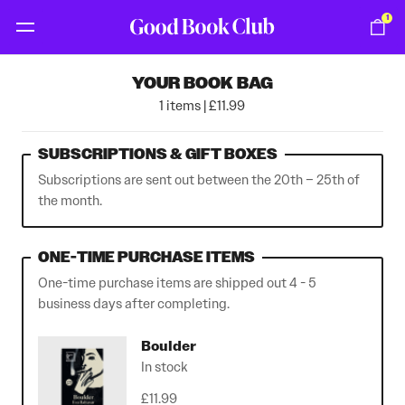
1
YOUR BOOK BAG
1 items | £11.99
SUBSCRIPTIONS & GIFT BOXES
Subscriptions are sent out between the 20th – 25th of
the month.
ONE-TIME PURCHASE ITEMS
One-time purchase items are shipped out 4 - 5
business days after completing.
Boulder
In stock
£11.99