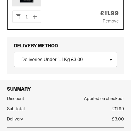
£11.99
1
Remove
DELIVERY METHOD
SUMMARY
Discount
Appiled on checkout
Sub total
£11.99
Delivery
£3.00