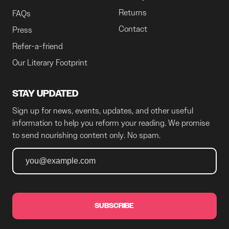
Returns
FAQs
Contact
Press
Refer-a-friend
Our Literary Footprint
STAY UPDATED
Sign up for news, events, updates, and other useful
information to help you reform your reading. We promise
to send nourishing content only. No spam.
SUBSCRIBE