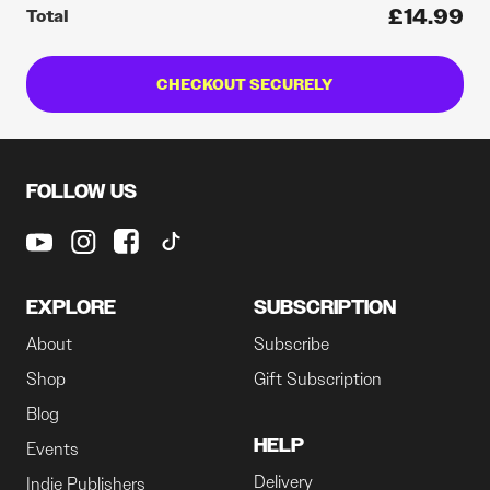
£14.99
Total
CHECKOUT SECURELY
FOLLOW US
EXPLORE
SUBSCRIPTION
About
Subscribe
Shop
Gift Subscription
Blog
HELP
Events
Delivery
Indie Publishers