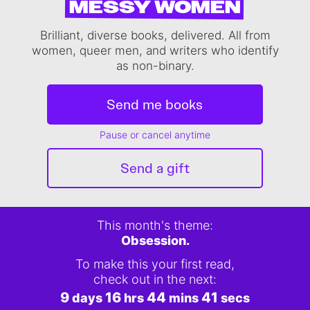
MESSY WOMEN
Brilliant, diverse books, delivered. All from
women, queer men, and writers who identify
as non-binary.
Send me books
Pause or cancel anytime
Send a gift
This month's theme:
Obsession.
To make this your first read,
check out in the next:
9
16
44
40
days
hrs
mins
secs