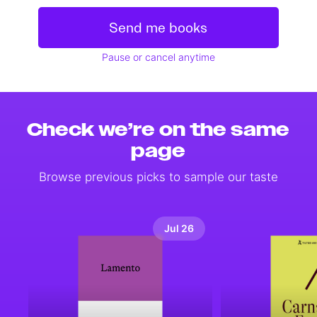
Send me books
Pause or cancel anytime
Check we’re on the same
page
Browse previous picks to sample our taste
Jul 26