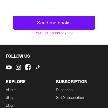
Send me books
Pause or cancel anytime
FOLLOW US
EXPLORE
SUBSCRIPTION
About
Subscribe
Shop
Gift Subscription
Blog