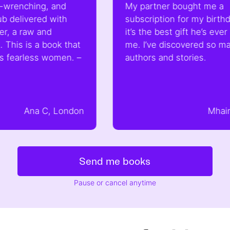
 and
My partner bought me a
with
subscription for my birthday and
d
it’s the best gift he’s ever bought
ook that
me. I’ve discovered so many new
women. –
authors and stories.
, London
Mhairi, London
Send me books
Pause or cancel anytime