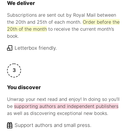
We deliver
Subscriptions are sent out by Royal Mail between
the 20th and 25th of each month.
Order before the
20th of the month
to receive the current month’s
book.
Letterbox friendly.
3
You discover
Unwrap your next read and enjoy! In doing so you’ll
be
supporting authors and independent publishers
as well as discovering exceptional new books.
Support authors and small press.