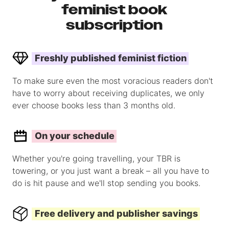
feminist book
subscription
Freshly published feminist fiction
To make sure even the most voracious readers don't
have to worry about receiving duplicates, we only
ever choose books less than 3 months old.
On your schedule
Whether you're going travelling, your TBR is
towering, or you just want a break – all you have to
do is hit pause and we'll stop sending you books.
Free delivery and publisher savings