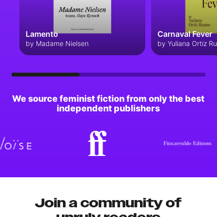
Lamento
Carnaval Fever
by Madame Nielsen
by Yuliana Ortiz R
We source feminist fiction from only the best
independent publishers
Join a community of