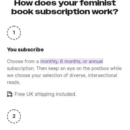
How does your feminist
book subscription work?
1
You subscribe
Choose from a
monthly, 6 months, or annual
subscription. Then keep an eye on the postbox while
we choose your selection of diverse, intersectional
reads.
Free UK shipping included.
2