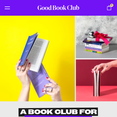
0
A BOOK CLUB FOR