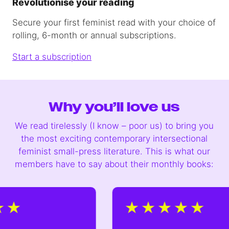
Revolutionise your reading
Secure your first feminist read with your choice of
rolling, 6-month or annual subscriptions.
Start a subscription
Why you’ll love us
We read tirelessly (I know – poor us) to bring you
the most exciting contemporary intersectional
feminist small-press literature. This is what our
members have to say about their monthly books: