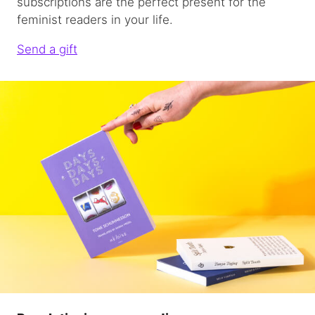
subscriptions are the perfect present for the
feminist readers in your life.
Send a gift