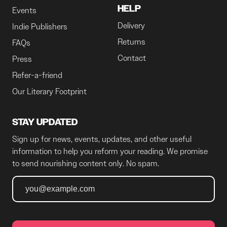
HELP
Events
Delivery
Indie Publishers
Returns
FAQs
Contact
Press
Refer-a-friend
Our Literary Footprint
STAY UPDATED
Sign up for news, events, updates, and other useful
information to help you reform your reading. We promise
to send nourishing content only. No spam.