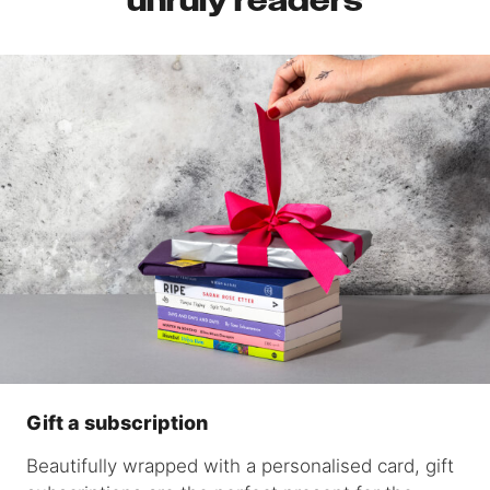
unruly readers
Gift a subscription
Beautifully wrapped with a personalised card, gift