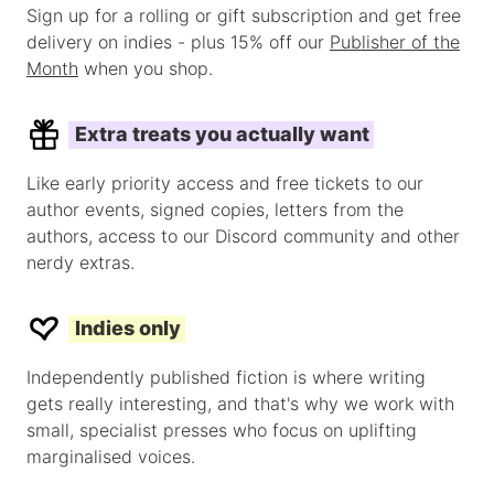
Sign up for a rolling or gift subscription and get free
delivery on indies - plus 15% off our
Publisher of the
Month
when you shop.
Extra treats you actually want
Like early priority access and free tickets to our
author events, signed copies, letters from the
authors, access to our Discord community and other
nerdy extras.
Indies only
Independently published fiction is where writing
gets really interesting, and that's why we work with
small, specialist presses who focus on uplifting
marginalised voices.