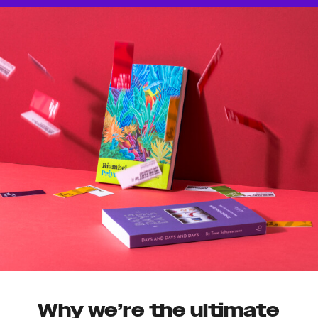
Why we’re the ultimate