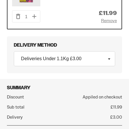
£11.99
1
Remove
DELIVERY METHOD
SUMMARY
Discount
Appiled on checkout
Sub total
£11.99
Delivery
£3.00