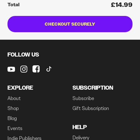
£14.99
Total
CHECKOUT SECURELY
FOLLOW US
EXPLORE
SUBSCRIPTION
About
Subscribe
Shop
Gift Subscription
Blog
HELP
Events
Delivery
Indie Publishers