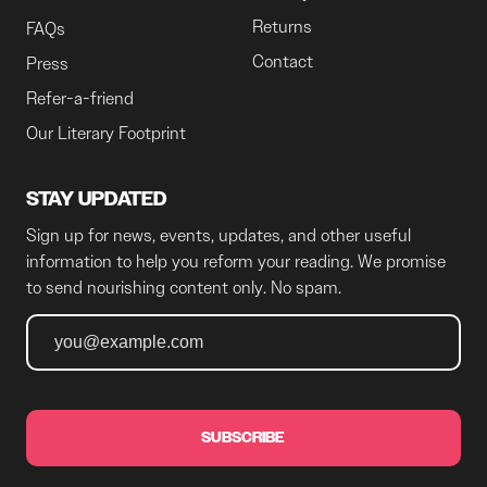
Returns
FAQs
Contact
Press
Refer-a-friend
Our Literary Footprint
STAY UPDATED
Sign up for news, events, updates, and other useful
information to help you reform your reading. We promise
to send nourishing content only. No spam.
SUBSCRIBE