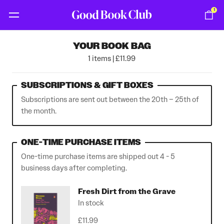
1
YOUR BOOK BAG
1 items | £11.99
SUBSCRIPTIONS & GIFT BOXES
Subscriptions are sent out between the 20th – 25th of
the month.
ONE-TIME PURCHASE ITEMS
One-time purchase items are shipped out 4 - 5
business days after completing.
Fresh Dirt from the Grave
In stock
£11.99