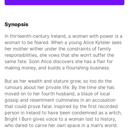
Synopsis
In thirteenth-century Ireland, a woman with power is a
woman to be feared. When a young Alice Kyteler sees
her mother wither under the constraints of family
responsibilities, she vows that she won't suffer the
same fate. Soon Alice discovers she has a flair for
making money, and builds a flourishing business.
But as her wealth and stature grow, so too do the
rumours about her private life. By the time she has
moved on to her fourth husband, a blaze of local
gossip and resentment culminates in an accusation
that could prove fatal. Inspired by the first recorded
person in Ireland to have been condemned as a witch,
Bright I Burn gives voice to a woman lost to history,
who dared to carve her own space in a man's world.