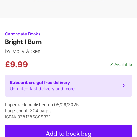
Canongate Books
Bright I Burn
by Molly Aitken.
£9.99
Available
Subscribers get free delivery
Unlimited fast delivery and more.
Paperback published on 05/06/2025
Page count: 304 pages
ISBN: 9781786898371
Add to book bag