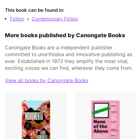
This book can be found in:
Fiction
Contemporary Fiction
More books published by Canongate Books
Canongate Books are a independent publisher
committed to unorthodox and innovative publishing as
ever. Established in 1973 they amplify the most vital,
exciting voices we can find, wherever they come from.
View all books by Canongate Books