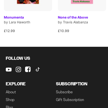
Monumenta
None of the Above
by Lara Haworth
by Travis Alabanza
£12.99
£10.99
FOLLOW US
EXPLORE
SUBSCRIPTION
About
Subscribe
Shop
Gift Subscription
Blog