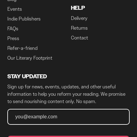
HELP
Events
Delivery
Indie Publishers
Returns
FAQs
Contact
Press
Refer-a-friend
Our Literary Footprint
STAY UPDATED
Sign up for news, events, updates, and other useful
information to help you reform your reading. We promise
to send nourishing content only. No spam.