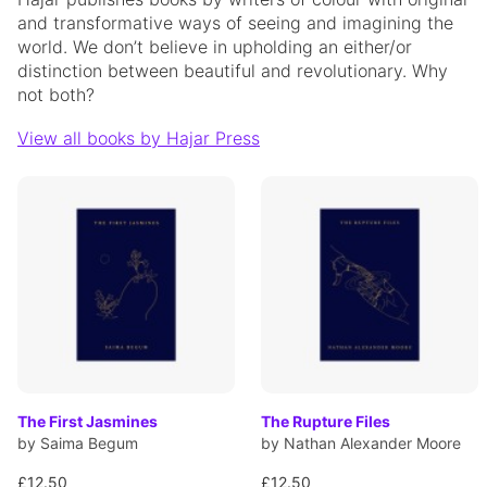
and transformative ways of seeing and imagining the
world. We don’t believe in upholding an either/or
distinction between beautiful and revolutionary. Why
not both?
View all books by Hajar Press
The First Jasmines
The Rupture Files
by Saima Begum
by Nathan Alexander Moore
£12.50
£12.50