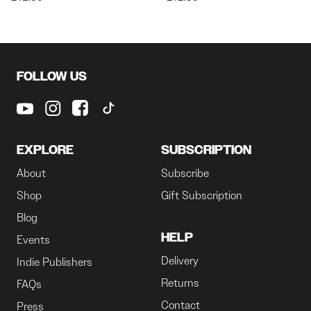
FOLLOW US
EXPLORE
SUBSCRIPTION
About
Subscribe
Shop
Gift Subscription
Blog
HELP
Events
Delivery
Indie Publishers
Returns
FAQs
Contact
Press