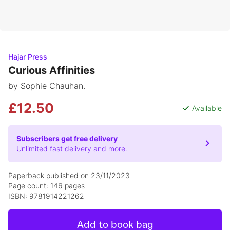
Hajar Press
Curious Affinities
by Sophie Chauhan.
£12.50
Available
Subscribers get free delivery
Unlimited fast delivery and more.
Paperback published on 23/11/2023
Page count: 146 pages
ISBN: 9781914221262
Add to book bag