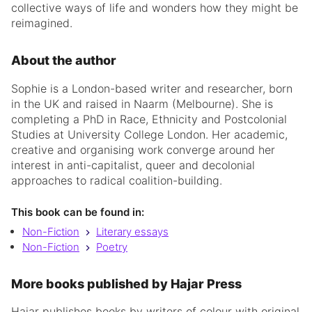
collective ways of life and wonders how they might be
reimagined.
About the author
Sophie is a London-based writer and researcher, born
in the UK and raised in Naarm (Melbourne). She is
completing a PhD in Race, Ethnicity and Postcolonial
Studies at University College London. Her academic,
creative and organising work converge around her
interest in anti-capitalist, queer and decolonial
approaches to radical coalition-building.
This book can be found in:
Non-Fiction
Literary essays
Non-Fiction
Poetry
More books published by Hajar Press
Hajar publishes books by writers of colour with original