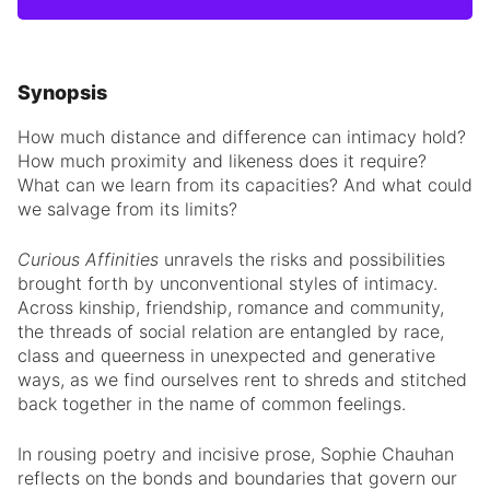
Synopsis
How much distance and difference can intimacy hold?
How much proximity and likeness does it require?
What can we learn from its capacities? And what could
we salvage from its limits?
Curious Affinities
unravels the risks and possibilities
brought forth by unconventional styles of intimacy.
Across kinship, friendship, romance and community,
the threads of social relation are entangled by race,
class and queerness in unexpected and generative
ways, as we find ourselves rent to shreds and stitched
back together in the name of common feelings.
In rousing poetry and incisive prose, Sophie Chauhan
reflects on the bonds and boundaries that govern our