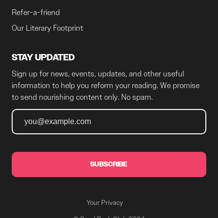
Refer-a-friend
Our Literary Footprint
STAY UPDATED
Sign up for news, events, updates, and other useful
information to help you reform your reading. We promise
to send nourishing content only. No spam.
SUBSCRIBE
Your Privacy