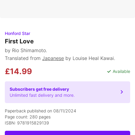
Honford Star
First Love
by Rio Shimamoto.
Translated from
Japanese
by Louise Heal Kawai.
£14.99
Available
Subscribers get free delivery
Unlimited fast delivery and more.
Paperback published on 08/11/2024
Page count: 280 pages
ISBN: 9781915829139