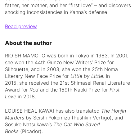
father, her mother, and her “first love” – and discovers
shocking inconsistencies in Kanna’s defense
Read preview
About the author
RIO SHIMAMOTO was born in Tokyo in 1983. In 2001,
she won the 44th Gunzo New Writers’ Prize for
Silhouette, and in 2003, she won the 25th Noma
Literary New Face Prize for
Little by Little
. In
2015, she received the 21st Shimasei Renai Literature
Award for
Red
and the 159th Naoki Prize for
First
Love
in 2018.
LOUISE HEAL KAWAI has also translated
The Honjin
Murders
by Seishi Yokomizo (Pushkin Vertigo), and
Sosuke Natsukawa’s
The Cat Who Saved
Books
(Picador).