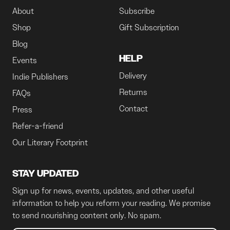
About
Subscribe
Shop
Gift Subscription
Blog
HELP
Events
Delivery
Indie Publishers
Returns
FAQs
Contact
Press
Refer-a-friend
Our Literary Footprint
STAY UPDATED
Sign up for news, events, updates, and other useful
information to help you reform your reading. We promise
to send nourishing content only. No spam.