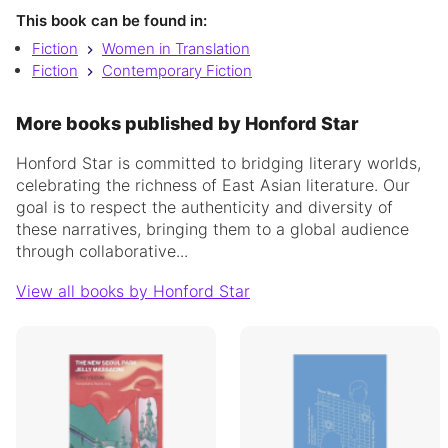
This book can be found in:
Fiction
Women in Translation
Fiction
Contemporary Fiction
More books published by Honford Star
Honford Star is committed to bridging literary worlds,
celebrating the richness of East Asian literature. Our
goal is to respect the authenticity and diversity of
these narratives, bringing them to a global audience
through collaborative...
View all books by Honford Star