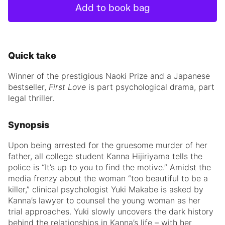
Add to book bag
Quick take
Winner of the prestigious Naoki Prize and a Japanese
bestseller,
First Love
is part psychological drama, part
legal thriller.
Synopsis
Upon being arrested for the gruesome murder of her
father, all college student Kanna Hijiriyama tells the
police is “It’s up to you to find the motive.” Amidst the
media frenzy about the woman “too beautiful to be a
killer,” clinical psychologist Yuki Makabe is asked by
Kanna’s lawyer to counsel the young woman as her
trial approaches. Yuki slowly uncovers the dark history
behind the relationships in Kanna’s life – with her