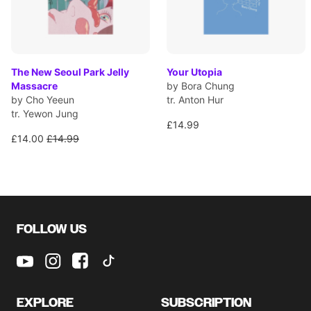
The New Seoul Park Jelly
Your Utopia
Massacre
by Bora Chung
by Cho Yeeun
tr. Anton Hur
tr. Yewon Jung
£14.99
£14.00
£14.99
FOLLOW US
EXPLORE
SUBSCRIPTION