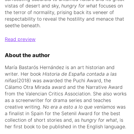
vistas of desert and sky,
hungry for what
focuses on
the terror of normality, prising back its veneer of
respectability to reveal the hostility and menace that
seethe beneath.
Read preview
About the author
María Bastarós Hernández
is an art historian
and
writer
.
Her book
Historia de España contada a
las
niñas
(2018) was awarded the Puchi Award, the
Cálamo Otra Mirada award and the Narrative Award
from the Valencian Critics Association. She also works
as a screenwriter for drama series and teaches
creative writing.
No era a esto a lo que veníamos
was
a finalist in Spain for the Setenil Award for the best
collection of short stories and, as
hungry for what
, is
her first book to be published in the English language.