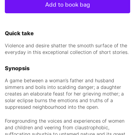
Add to book bag
Quick take
Violence and desire shatter the smooth surface of the
everyday in this exceptional collection of short stories.
Synopsis
A game between a woman’s father and husband
simmers and boils into scalding danger; a daughter
creates an elaborate feast for her grieving mother; a
solar eclipse burns the emotions and truths of a
suppressed neighbourhood into the open.
Foregrounding the voices and experiences of women
and children and veering from claustrophobic,
suffocating suburbia to untamed nature and its great