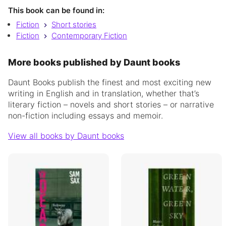
This book can be found in:
Fiction
Short stories
Fiction
Contemporary Fiction
More books published by Daunt books
Daunt Books publish the finest and most exciting new
writing in English and in translation, whether that’s
literary fiction – novels and short stories – or narrative
non-fiction including essays and memoir.
View all books by Daunt books