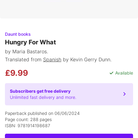
Daunt books
Hungry For What
by Maria Bastaros.
Translated from
Spanish
by Kevin Gerry Dunn.
£9.99
Available
Subscribers get free delivery
Unlimited fast delivery and more.
Paperback published on 06/06/2024
Page count: 288 pages
ISBN: 9781914198687