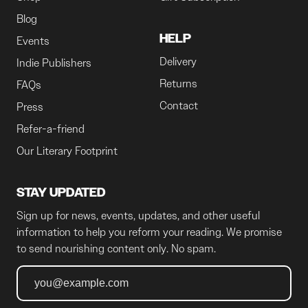
Blog
HELP
Events
Delivery
Indie Publishers
Returns
FAQs
Contact
Press
Refer-a-friend
Our Literary Footprint
STAY UPDATED
Sign up for news, events, updates, and other useful
information to help you reform your reading. We promise
to send nourishing content only. No spam.