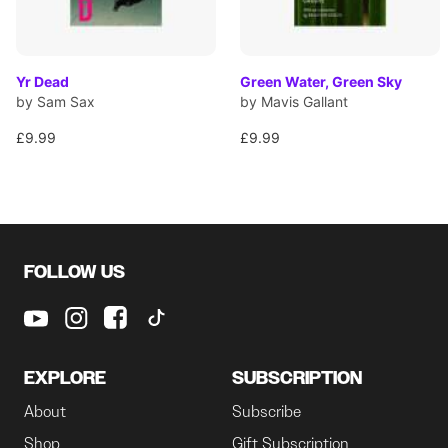
Yr Dead
Green Water, Green Sky
by Sam Sax
by Mavis Gallant
£9.99
£9.99
FOLLOW US
EXPLORE
SUBSCRIPTION
About
Subscribe
Shop
Gift Subscription