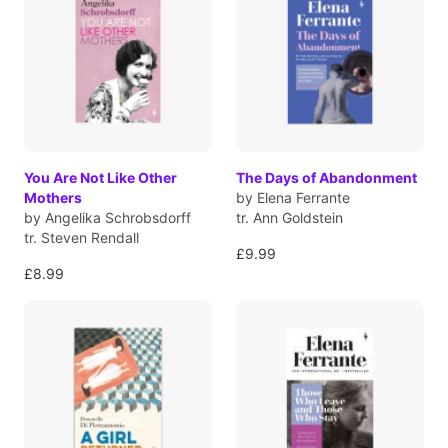
You Are Not Like Other
The Days of Abandonment
Mothers
by Elena Ferrante
by Angelika Schrobsdorff
tr. Ann Goldstein
tr. Steven Rendall
£9.99
£8.99