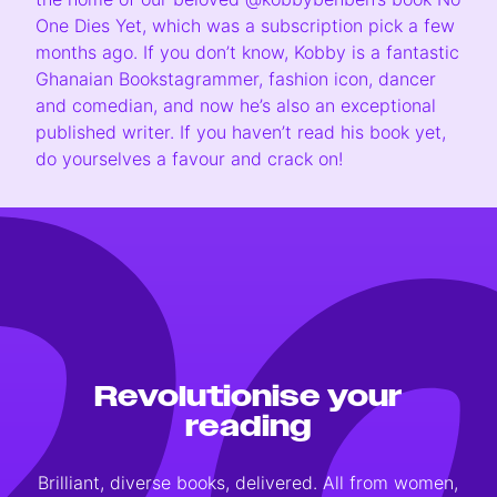
One Dies Yet, which was a subscription pick a few
months ago. If you don’t know, Kobby is a fantastic
Ghanaian Bookstagrammer, fashion icon, dancer
and comedian, and now he’s also an exceptional
published writer. If you haven’t read his book yet,
do yourselves a favour and crack on!
Revolutionise your
reading
Brilliant, diverse books, delivered. All from women,