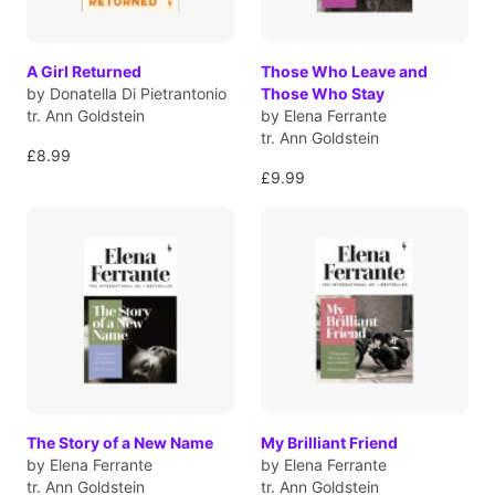
A Girl Returned
Those Who Leave and
by Donatella Di Pietrantonio
Those Who Stay
tr. Ann Goldstein
by Elena Ferrante
tr. Ann Goldstein
£8.99
£9.99
The Story of a New Name
My Brilliant Friend
by Elena Ferrante
by Elena Ferrante
tr. Ann Goldstein
tr. Ann Goldstein