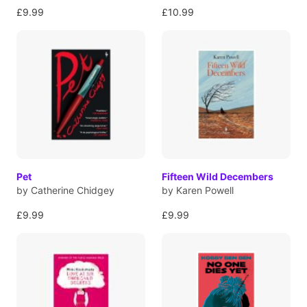
£9.99
£10.99
Pet
Fifteen Wild Decembers
by Catherine Chidgey
by Karen Powell
£9.99
£9.99