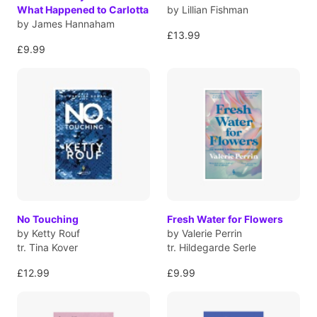
What Happened to Carlotta
by Lillian Fishman
by James Hannaham
£13.99
£9.99
No Touching
Fresh Water for Flowers
by Ketty Rouf
by Valerie Perrin
tr. Tina Kover
tr. Hildegarde Serle
£12.99
£9.99