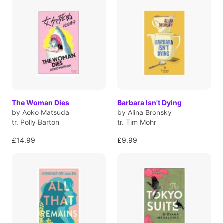
The Woman Dies
Barbara Isn't Dying
by Aoko Matsuda
by Alina Bronsky
tr. Polly Barton
tr. Tim Mohr
£14.99
£9.99