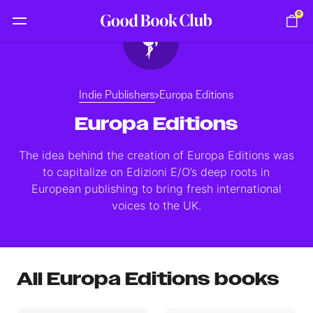
0
Indie Publishers
Europa Editions
Europa Editions
The idea behind the creation of Europa Editions was
to capitalize on Edizioni E/O’s deep roots in
European publishing to bring fresh international
voices to the UK.
All Europa Editions books