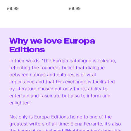
£9.99
£9.99
Why we love Europa
Editions
In their words: ‘The Europa catalogue is eclectic,
reflecting the founders’ belief that dialogue
between nations and cultures is of vital
importance and that this exchange is facilitated
by literature chosen not only for its ability to
entertain and fascinate but also to inform and
enlighten.’
Not only is Europa Editions home to one of the
greatest writers of all time: Elena Ferrante, it’s also
the home of our beloved
@kobbybenben
’s book No