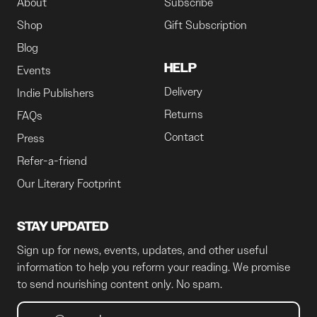
About
Subscribe
Shop
Gift Subscription
Blog
HELP
Events
Delivery
Indie Publishers
Returns
FAQs
Contact
Press
Refer-a-friend
Our Literary Footprint
STAY UPDATED
Sign up for news, events, updates, and other useful
information to help you reform your reading. We promise
to send nourishing content only. No spam.