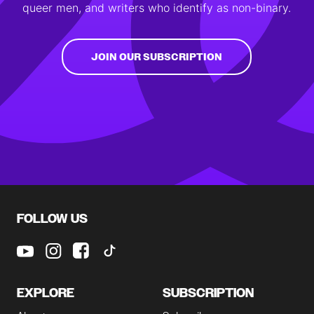
queer men, and writers who identify as non-binary.
JOIN OUR SUBSCRIPTION
FOLLOW US
EXPLORE
SUBSCRIPTION