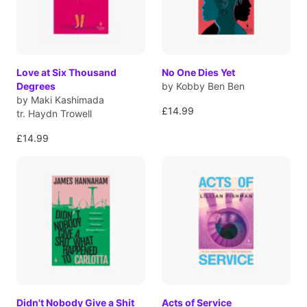
Love at Six Thousand
No One Dies Yet
Degrees
by Kobby Ben Ben
by Maki Kashimada
£14.99
tr. Haydn Trowell
£14.99
Didn't Nobody Give a Shit
Acts of Service