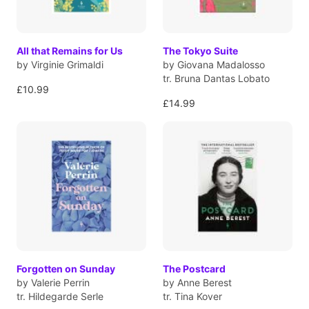
All that Remains for Us
The Tokyo Suite
by Virginie Grimaldi
by Giovana Madalosso
tr. Bruna Dantas Lobato
£10.99
£14.99
Forgotten on Sunday
The Postcard
by Valerie Perrin
by Anne Berest
tr. Hildegarde Serle
tr. Tina Kover