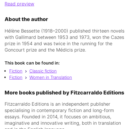
Read preview
About the author
Hélène Bessette (1918–2000) published thirteen novels
with Gallimard between 1953 and 1973, won the Cazes
prize in 1954 and was twice in the running for the
Goncourt prize and the Médicis prize.
This book can be found in:
Fiction
Classic fiction
Fiction
Women in Translation
More books published by Fitzcarraldo Editions
Fitzcarraldo Editions is an independent publisher
specialising in contemporary fiction and long-form
essays. Founded in 2014, it focuses on ambitious,
imaginative and innovative writing, both in translation