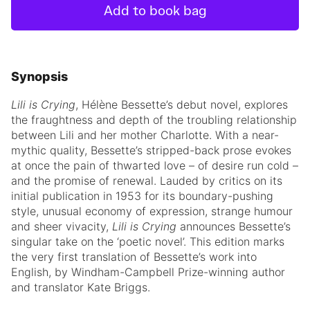
Add to book bag
Synopsis
Lili is Crying
, Hélène Bessette’s debut novel, explores
the fraughtness and depth of the troubling relationship
between Lili and her mother Charlotte. With a near-
mythic quality, Bessette’s stripped-back prose evokes
at once the pain of thwarted love – of desire run cold –
and the promise of renewal. Lauded by critics on its
initial publication in 1953 for its boundary-pushing
style, unusual economy of expression, strange humour
and sheer vivacity,
Lili is Crying
announces Bessette’s
singular take on the ‘poetic novel’. This edition marks
the very first translation of Bessette’s work into
English, by Windham-Campbell Prize-winning author
and translator Kate Briggs.