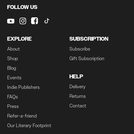
FOLLOW US
EXPLORE
SUBSCRIPTION
About
Subscribe
Shop
Gift Subscription
Blog
HELP
Events
Delivery
Indie Publishers
Returns
FAQs
Contact
Press
Refer-a-friend
Our Literary Footprint