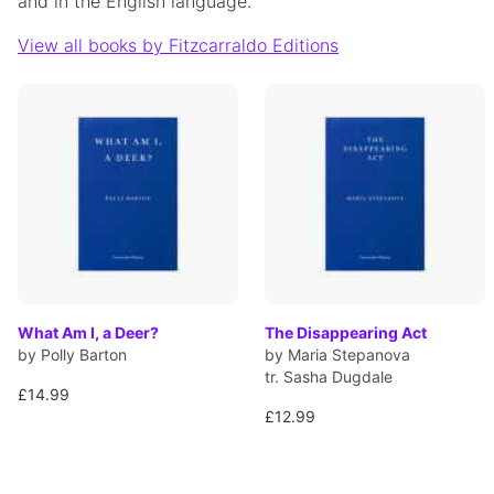
and in the English language.
View all books by Fitzcarraldo Editions
What Am I, a Deer?
The Disappearing Act
by Polly Barton
by Maria Stepanova
tr. Sasha Dugdale
£14.99
£12.99