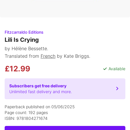
Fitzcarraldo Editions
Lili Is Crying
by Hélène Bessette.
Translated from
French
by Kate Briggs.
£12.99
Available
Subscribers get free delivery
Unlimited fast delivery and more.
Paperback published on 05/06/2025
Page count: 192 pages
ISBN: 9781804271674