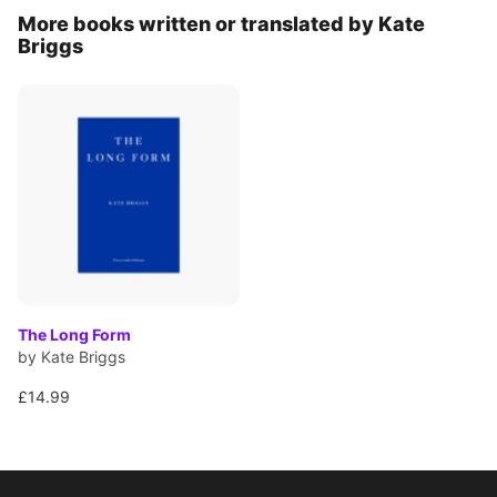
More books written or translated by Kate
Briggs
The Long Form
by Kate Briggs
£14.99