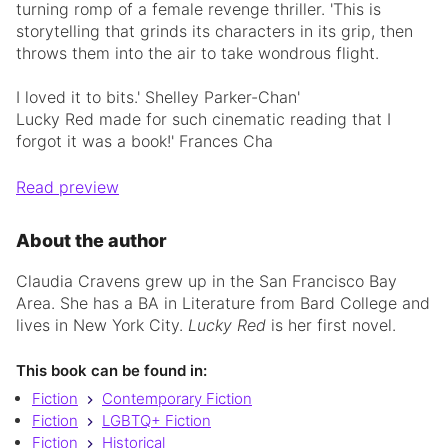
turning romp of a female revenge thriller. 'This is
storytelling that grinds its characters in its grip, then
throws them into the air to take wondrous flight.
I loved it to bits.' Shelley Parker-Chan'
Lucky Red made for such cinematic reading that I
forgot it was a book!' Frances Cha
Read preview
About the author
Claudia Cravens grew up in the San Francisco Bay
Area. She has a BA in Literature from Bard College and
lives in New York City.
Lucky Red
is her first novel.
This book can be found in:
Fiction
Contemporary Fiction
Fiction
LGBTQ+ Fiction
Fiction
Historical