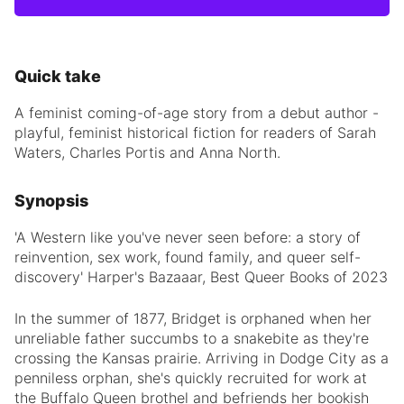
Quick take
A feminist coming-of-age story from a debut author -
playful, feminist historical fiction for readers of Sarah
Waters, Charles Portis and Anna North.
Synopsis
'A Western like you've never seen before: a story of
reinvention, sex work, found family, and queer self-
discovery' Harper's Bazaaar, Best Queer Books of 2023
In the summer of 1877, Bridget is orphaned when her
unreliable father succumbs to a snakebite as they're
crossing the Kansas prairie. Arriving in Dodge City as a
penniless orphan, she's quickly recruited for work at
the Buffalo Queen brothel and befriends her bookish