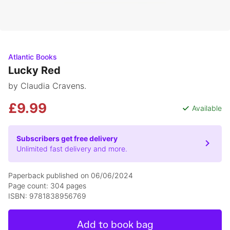
Atlantic Books
Lucky Red
by Claudia Cravens.
£9.99
Available
Subscribers get free delivery
Unlimited fast delivery and more.
Paperback published on 06/06/2024
Page count: 304 pages
ISBN: 9781838956769
Add to book bag