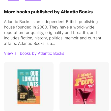
More books published by Atlantic Books
Atlantic Books is an independent British publishing
house founded in 2000. They have a world-wide
reputation for quality, originality and breadth, and
includes fiction, history, politics, memoir and current
affairs.
Atlantic Books is a...
View all books by Atlantic Books