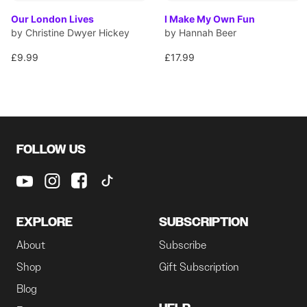
Our London Lives
I Make My Own Fun
by Christine Dwyer Hickey
by Hannah Beer
£9.99
£17.99
FOLLOW US
EXPLORE
SUBSCRIPTION
About
Subscribe
Shop
Gift Subscription
Blog