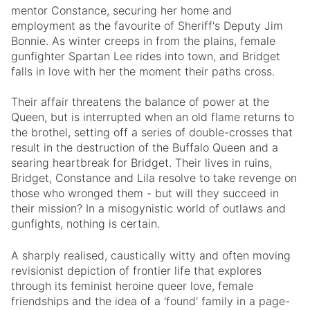
mentor Constance, securing her home and
employment as the favourite of Sheriff's Deputy Jim
Bonnie. As winter creeps in from the plains, female
gunfighter Spartan Lee rides into town, and Bridget
falls in love with her the moment their paths cross.
Their affair threatens the balance of power at the
Queen, but is interrupted when an old flame returns to
the brothel, setting off a series of double-crosses that
result in the destruction of the Buffalo Queen and a
searing heartbreak for Bridget. Their lives in ruins,
Bridget, Constance and Lila resolve to take revenge on
those who wronged them - but will they succeed in
their mission? In a misogynistic world of outlaws and
gunfights, nothing is certain
.
A sharply realised, caustically witty and often moving
revisionist depiction of frontier life that explores
through its feminist heroine queer love, female
friendships and the idea of a 'found' family in a page-