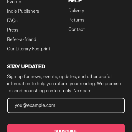
HELP
Events
Delivery
Indie Publishers
Returns
FAQs
Contact
Press
Refer-a-friend
Our Literary Footprint
STAY UPDATED
Sign up for news, events, updates, and other useful
information to help you reform your reading. We promise
to send nourishing content only. No spam.
SUBSCRIBE