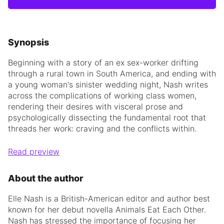
Synopsis
Beginning with a story of an ex sex-worker drifting
through a rural town in South America, and ending with
a young woman's sinister wedding night, Nash writes
across the complications of working class women,
rendering their desires with visceral prose and
psychologically dissecting the fundamental root that
threads her work: craving and the conflicts within.
Read preview
About the author
Elle Nash is a British-American editor and author best
known for her debut novella Animals Eat Each Other.
Nash has stressed the importance of focusing her