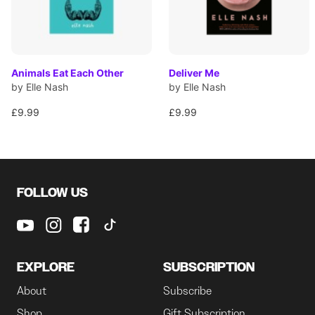
Animals Eat Each Other
Deliver Me
by Elle Nash
by Elle Nash
£9.99
£9.99
FOLLOW US
EXPLORE
SUBSCRIPTION
About
Subscribe
Shop
Gift Subscription