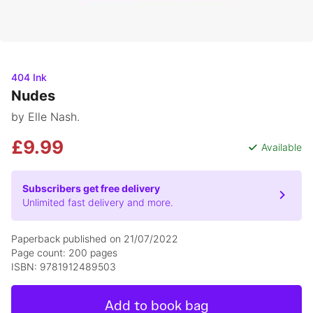
404 Ink
Nudes
by Elle Nash.
£9.99
Available
Subscribers get free delivery
Unlimited fast delivery and more.
Paperback published on 21/07/2022
Page count: 200 pages
ISBN: 9781912489503
Add to book bag