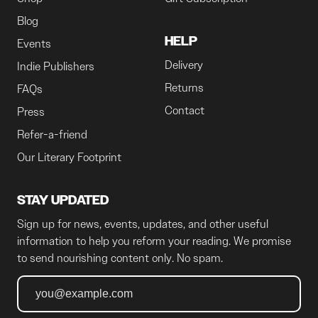
Blog
HELP
Events
Delivery
Indie Publishers
Returns
FAQs
Contact
Press
Refer-a-friend
Our Literary Footprint
STAY UPDATED
Sign up for news, events, updates, and other useful
information to help you reform your reading. We promise
to send nourishing content only. No spam.