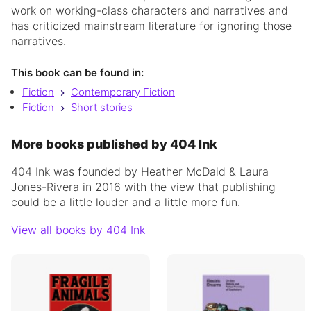
work on working-class characters and narratives and
has criticized mainstream literature for ignoring those
narratives.
This book can be found in:
Fiction
Contemporary Fiction
Fiction
Short stories
More books published by 404 Ink
404 Ink was founded by Heather McDaid & Laura
Jones-Rivera in 2016 with the view that publishing
could be a little louder and a little more fun.
View all books by 404 Ink