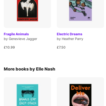
Fragile Animals
Electric Dreams
by Genevieve Jagger
by Heather Parry
£10.99
£7.50
More books by Elle Nash