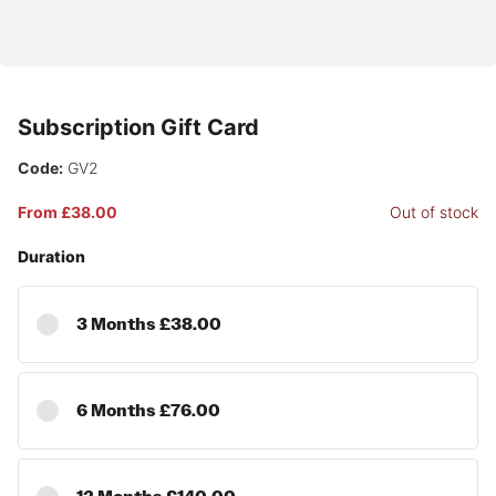
Subscription Gift Card
Code:
GV2
From £38.00
Out of stock
Duration
3 Months £38.00
6 Months £76.00