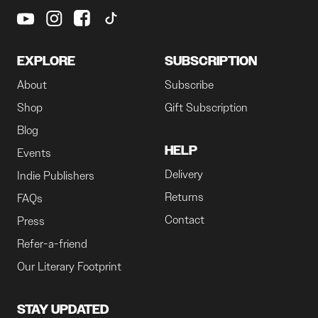
EXPLORE
SUBSCRIPTION
About
Subscribe
Shop
Gift Subscription
Blog
HELP
Events
Delivery
Indie Publishers
Returns
FAQs
Contact
Press
Refer-a-friend
Our Literary Footprint
STAY UPDATED