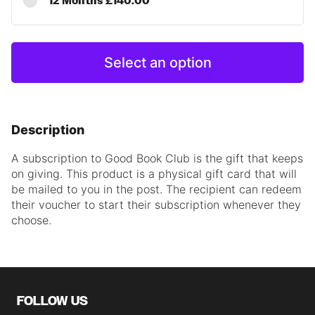
12 Months £140.00
Select an option
Description
A subscription to Good Book Club is the gift that keeps
on giving.
This product is a physical gift card that will
be
mailed to you
in the post.
The recipient can redeem
their voucher to start their subscription whenever they
choose.
FOLLOW US