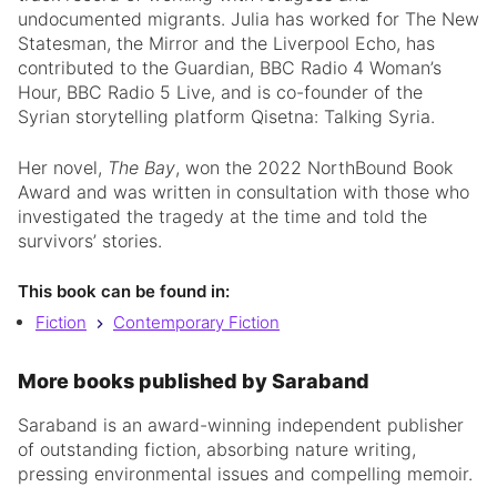
undocumented migrants. Julia has worked for The New
Statesman, the Mirror and the Liverpool Echo, has
contributed to the Guardian, BBC Radio 4 Woman’s
Hour, BBC Radio 5 Live, and is co-founder of the
Syrian storytelling platform Qisetna: Talking Syria.
Her novel,
The Bay
, won the 2022 NorthBound Book
Award and was written in consultation with those who
investigated the tragedy at the time and told the
survivors’ stories.
This book can be found in:
Fiction
Contemporary Fiction
More books published by Saraband
Saraband is an award-winning independent publisher
of outstanding fiction, absorbing nature writing,
pressing environmental issues and compelling memoir.