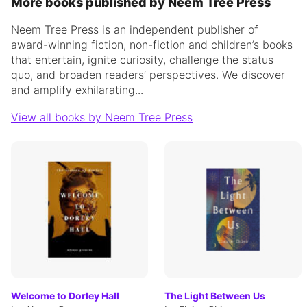
More books published by Neem Tree Press
Neem Tree Press is an independent publisher of
award-winning fiction, non-fiction and children’s books
that entertain, ignite curiosity, challenge the status
quo, and broaden readers’ perspectives. We discover
and amplify exhilarating...
View all books by Neem Tree Press
Welcome to Dorley Hall
The Light Between Us