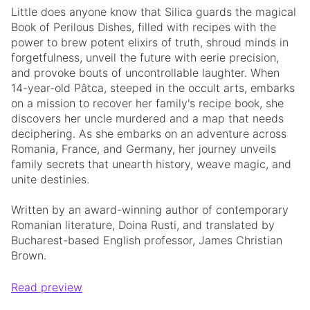
Little does anyone know that Silica guards the magical
Book of Perilous Dishes, filled with recipes with the
power to brew potent elixirs of truth, shroud minds in
forgetfulness, unveil the future with eerie precision,
and provoke bouts of uncontrollable laughter. When
14-year-old Pâtca, steeped in the occult arts, embarks
on a mission to recover her family's recipe book, she
discovers her uncle murdered and a map that needs
deciphering. As she embarks on an adventure across
Romania, France, and Germany, her journey unveils
family secrets that unearth history, weave magic, and
unite destinies.
Written by an award-winning author of contemporary
Romanian literature, Doina Rusti, and translated by
Bucharest-based English professor, James Christian
Brown.
Read preview