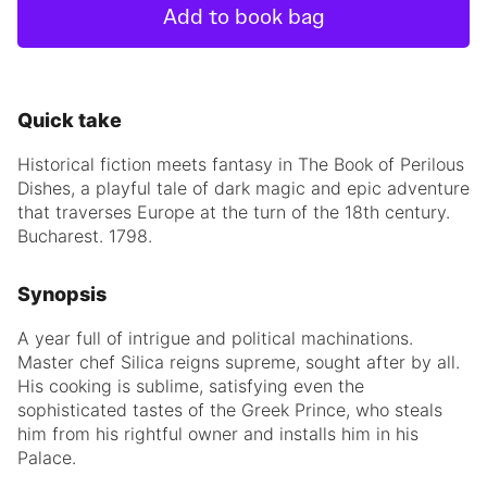
Add to book bag
Quick take
Historical fiction meets fantasy in The Book of Perilous
Dishes, a playful tale of dark magic and epic adventure
that traverses Europe at the turn of the 18th century.
Bucharest. 1798.
Synopsis
A year full of intrigue and political machinations.
Master chef Silica reigns supreme, sought after by all.
His cooking is sublime, satisfying even the
sophisticated tastes of the Greek Prince, who steals
him from his rightful owner and installs him in his
Palace.