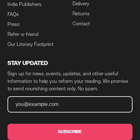
Delivery
Indie Publishers
Returns
FAQs
Contact
Press
Refer-a-friend
Our Literary Footprint
STAY UPDATED
Sign up for news, events, updates, and other useful
information to help you reform your reading. We promise
to send nourishing content only. No spam.
SUBSCRIBE