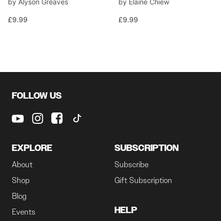
by Alyson Greaves
by Elaine Chiew
£9.99
£9.99
FOLLOW US
EXPLORE
SUBSCRIPTION
About
Subscribe
Shop
Gift Subscription
Blog
HELP
Events