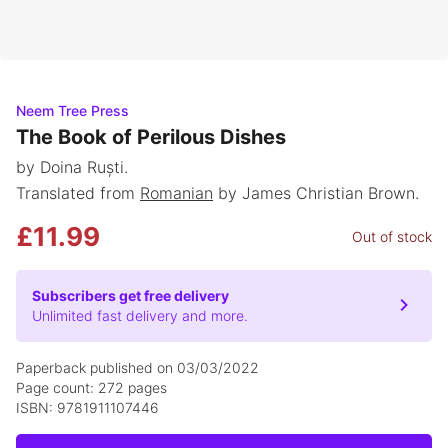
Neem Tree Press
The Book of Perilous Dishes
by Doina Ruști.
Translated from
Romanian
by James Christian Brown.
£11.99
Out of stock
Subscribers get free delivery
Unlimited fast delivery and more.
Paperback published on 03/03/2022
Page count: 272 pages
ISBN: 9781911107446