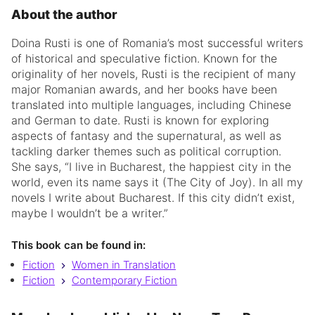
About the author
Doina Rusti is one of Romania’s most successful writers
of historical and speculative fiction. Known for the
originality of her novels, Rusti is the recipient of many
major Romanian awards, and her books have been
translated into multiple languages, including Chinese
and German to date. Rusti is known for exploring
aspects of fantasy and the supernatural, as well as
tackling darker themes such as political corruption.
She says, “I live in Bucharest, the happiest city in the
world, even its name says it (The City of Joy). In all my
novels I write about Bucharest. If this city didn’t exist,
maybe I wouldn’t be a writer
.”
This book can be found in:
Fiction
Women in Translation
Fiction
Contemporary Fiction