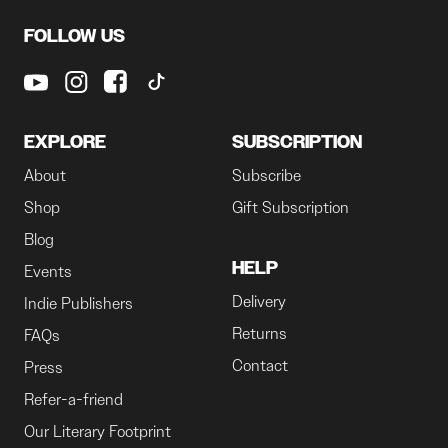
FOLLOW US
EXPLORE
SUBSCRIPTION
About
Subscribe
Shop
Gift Subscription
Blog
HELP
Events
Delivery
Indie Publishers
Returns
FAQs
Contact
Press
Refer-a-friend
Our Literary Footprint