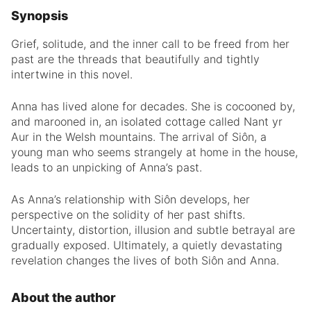
Synopsis
Grief, solitude, and the inner call to be freed from her
past are the threads that beautifully and tightly
intertwine in this novel.
Anna has lived alone for decades. She is cocooned by,
and marooned in, an isolated cottage called Nant yr
Aur in the Welsh mountains. The arrival of Siôn, a
young man who seems strangely at home in the house,
leads to an unpicking of Anna’s past.
As Anna’s relationship with Siôn develops, her
perspective on the solidity of her past shifts.
Uncertainty, distortion, illusion and subtle betrayal are
gradually exposed. Ultimately, a quietly devastating
revelation changes the lives of both Siôn and Anna.
About the author