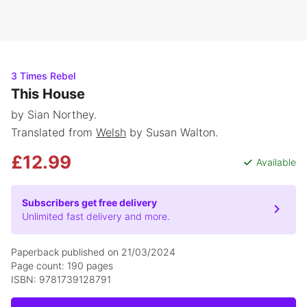
3 Times Rebel
This House
by Sian Northey.
Translated from
Welsh
by Susan Walton.
£12.99
Available
Subscribers get free delivery
Unlimited fast delivery and more.
Paperback published on 21/03/2024
Page count: 190 pages
ISBN: 9781739128791