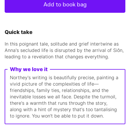
Add to book bag
Quick take
In this poignant tale, solitude and grief intertwine as
Anna's secluded life is disrupted by the arrival of Siôn,
leading to a revelation that changes everything.
Why we love it
Northey's writing is beautifully precise, painting a
vivid picture of the complexities of life—
friendships, family ties, relationships, and the
inevitable losses we all face. Despite the turmoil,
there's a warmth that runs through the story,
along with a hint of mystery that's too tantalising
to ignore. You won't be able to put it down.