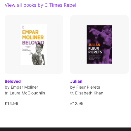
View all books by 3 Times Rebel
Beloved
Julian
by Empar Moliner
by Fleur Pierets
tr. Laura McGloughlin
tr. Elisabeth Khan
£14.99
£12.99