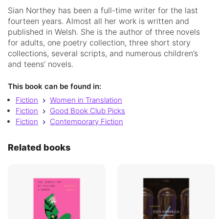
Sian Northey has been a full-time writer for the last
fourteen years. Almost all her work is written and
published in Welsh. She is the author of three novels
for adults, one poetry collection, three short story
collections, several scripts, and numerous children’s
and teens’ novels.
This book can be found in:
Fiction
Women in Translation
Fiction
Good Book Club Picks
Fiction
Contemporary Fiction
Related books