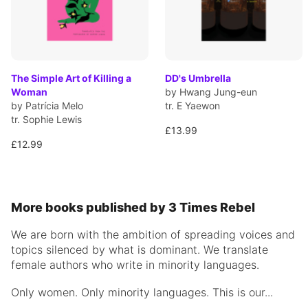
The Simple Art of Killing a
DD's Umbrella
Woman
by Hwang Jung-eun
by Patrícia Melo
tr. E Yaewon
tr. Sophie Lewis
£13.99
£12.99
More books published by 3 Times Rebel
We are born with the ambition of spreading voices and
topics silenced by what is dominant. We translate
female authors who write in minority languages.
Only women. Only minority languages. This is our...