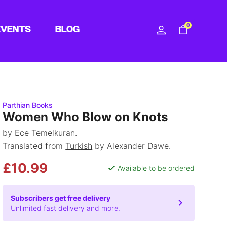
0
EVENTS
BLOG
Parthian Books
Women Who Blow on Knots
by Ece Temelkuran.
Translated from
Turkish
by Alexander Dawe.
£10.99
Available to be ordered
Subscribers get free delivery
Unlimited fast delivery and more.