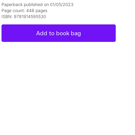
Paperback published on 01/05/2023
Page count: 448 pages
ISBN: 9781914595530
Add to book bag