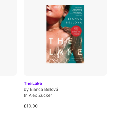
The Lake
by Bianca Bellová
tr. Alex Zucker
£10.00