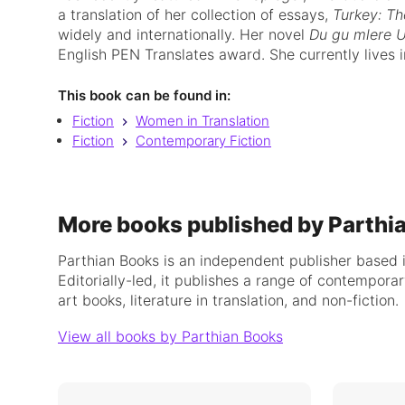
a translation of her collection of essays,
Turkey: Th
widely and internationally. Her novel
Du gu mlere U
English PEN Translates award. She currently lives i
This book can be found in:
Fiction
Women in Translation
Fiction
Contemporary Fiction
More books published by Parthi
Parthian Books is an independent publisher based 
Editorially-led, it publishes a range of contemporar
art books, literature in translation, and non-fiction.
View all books by Parthian Books