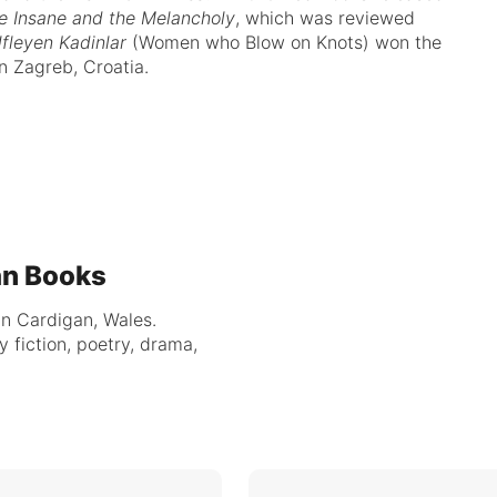
e Insane and the Melancholy
, which was reviewed
fleyen Kadinlar
(Women who Blow on Knots) won the
n Zagreb, Croatia.
an Books
in Cardigan, Wales.
y fiction, poetry, drama,