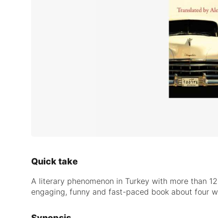
Quick take
A literary phenomenon in Turkey with more than 12
engaging, funny and fast-paced book about four wo
Synopsis