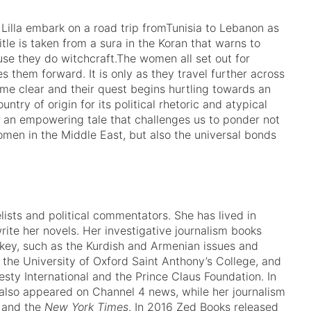
lla embark on a road trip fromTunisia to Lebanon as
tle is taken from a sura in the Koran that warns to
e they do witchcraft.The women all set out for
s them forward. It is only as they travel further across
ome clear and their quest begins hurtling towards an
ntry of origin for its political rhetoric and atypical
an empowering tale that challenges us to ponder not
women in the Middle East, but also the universal bonds
ists and political commentators. She has lived in
rite her novels. Her investigative journalism books
urkey, such as the Kurdish and Armenian issues and
 the University of Oxford Saint Anthony’s College, and
sty International and the Prince Claus Foundation. In
also appeared on Channel 4 news, while her journalism
and the
New York Times
. In 2016 Zed Books released