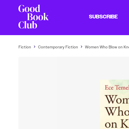
SUBSCRIBE
Fiction
Contemporary Fiction
Women Who Blow on Kn