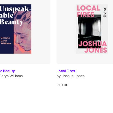
e Beauty
Local Fires
Carys Williams
by Joshua Jones
£10.00