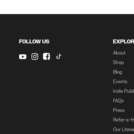
FOLLOW US
EXPLO
About
Shop
Blog
Events
Indie Publ
FAQs
Press
Refer-a-f
Our Litera