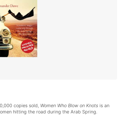
0,000 copies sold,
Women Who Blow on Knots
is an
men hitting the road during the Arab Spring.