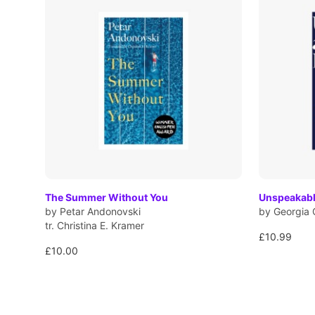
The Summer Without You
Unspeakabl
by Petar Andonovski
by Georgia 
tr. Christina E. Kramer
£10.99
£10.00