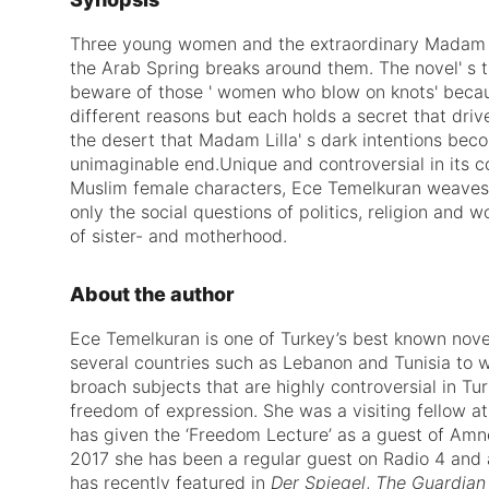
Three young women and the extraordinary Madam Li
the Arab Spring breaks around them. The novel' s ti
beware of those ' women who blow on knots' becaus
different reasons but each holds a secret that drive
the desert that Madam Lilla' s dark intentions bec
unimaginable end.Unique and controversial in its cou
Muslim female characters, Ece Temelkuran weaves 
only the social questions of politics, religion and 
of sister- and motherhood.
About the author
Ece Temelkuran
is one of Turkey’s best known novel
several countries such as Lebanon and Tunisia to w
broach subjects that are highly controversial in T
freedom of expression. She was a visiting fellow at
has given the ‘Freedom Lecture’ as a guest of Amne
2017 she has been a regular guest on Radio 4 and 
has recently featured in
Der Spiegel
,
The Guardian