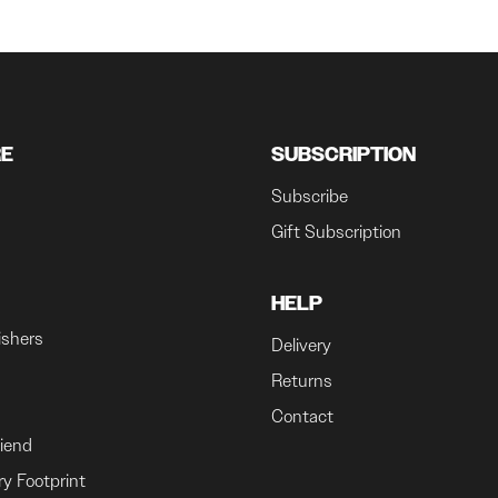
RE
SUBSCRIPTION
Subscribe
Gift Subscription
HELP
ishers
Delivery
Returns
Contact
riend
ry Footprint