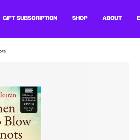
GIFT SUBSCRIPTION
SHOP
ABOUT
ots