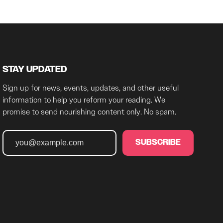
STAY UPDATED
Sign up for news, events, updates, and other useful
information to help you reform your reading. We
promise to send nourishing content only. No spam.
SUBSCRIBE