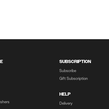
RE
SUBSCRIPTION
Subscribe
Gift Subscription
HELP
ishers
Delivery