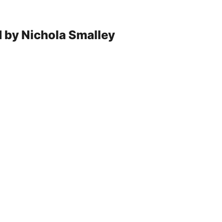
d by Nichola Smalley