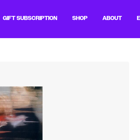
GIFT SUBSCRIPTION
SHOP
ABOUT