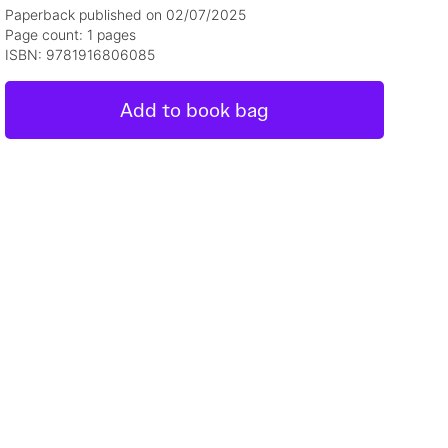
Paperback published on 02/07/2025
Page count: 1 pages
ISBN: 9781916806085
Add to book bag