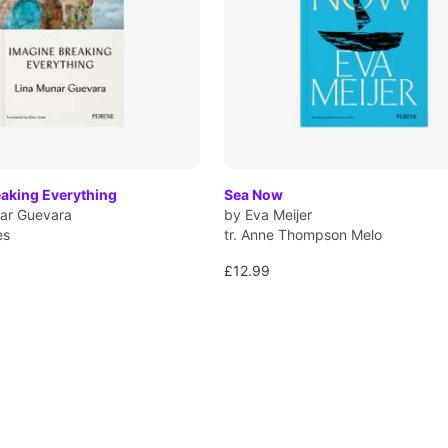
eaking Everything
Sea Now
ar Guevara
by Eva Meijer
es
tr. Anne Thompson Melo
£12.99