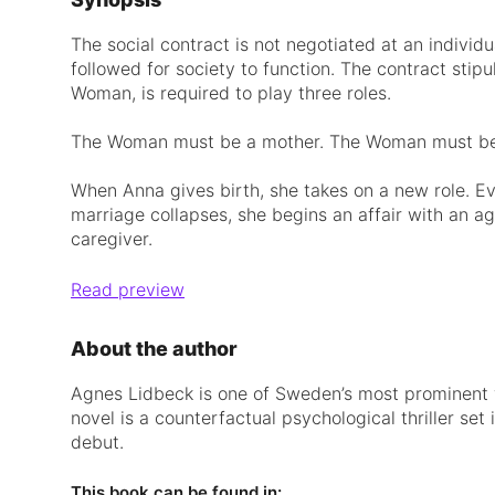
The social contract is not negotiated at an individua
followed for society to function. The contract stip
Woman, is required to play three roles.
The Woman must be a mother. The Woman must be 
When Anna gives birth, she takes on a new role. Ev
marriage collapses, she begins an affair with an agi
caregiver.
Read preview
About the author
Agnes Lidbeck is one of Sweden’s most prominent wr
novel is a counterfactual psychological thriller set
debut.
This book can be found in: