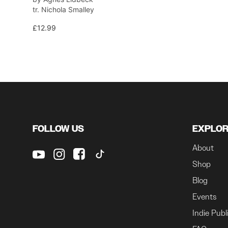
tr. Nichola Smalley
£12.99
FOLLOW US
EXPLO
About
Shop
Blog
Events
Indie Publ