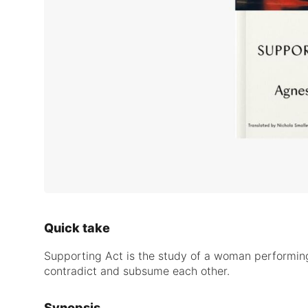
Quick take
Supporting Act is the study of a woman performing 
contradict and subsume each other.
Synopsis