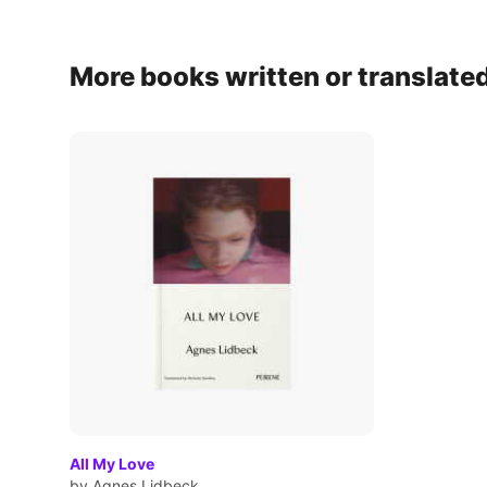
More books written or translate
All My Love
by Agnes Lidbeck