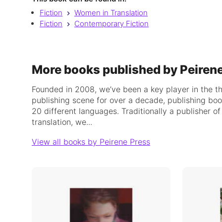
Fiction
Women in Translation
Fiction
Contemporary Fiction
More books published by Peiren
Founded in 2008, we’ve been a key player in the t
publishing scene for over a decade, publishing bo
20 different languages. Traditionally a publisher o
translation, we...
View all books by Peirene Press