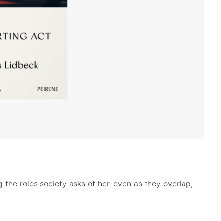
the roles society asks of her, even as they overlap,