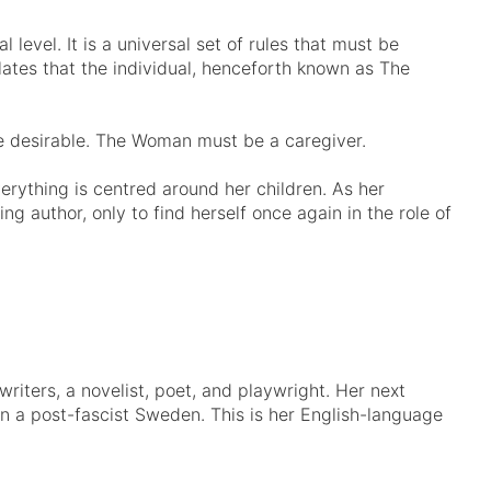
l level. It is a universal set of rules that must be
ulates that the individual, henceforth known as The
desirable. The Woman must be a caregiver.
erything is centred around her children. As her
ng author, only to find herself once again in the role of
iters, a novelist, poet, and playwright. Her next
 in a post-fascist Sweden. This is her English-language