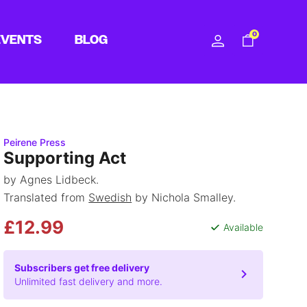
0
EVENTS
BLOG
Peirene Press
Supporting Act
by Agnes Lidbeck.
Translated from
Swedish
by Nichola Smalley.
£12.99
Available
Subscribers get free delivery
Unlimited fast delivery and more.