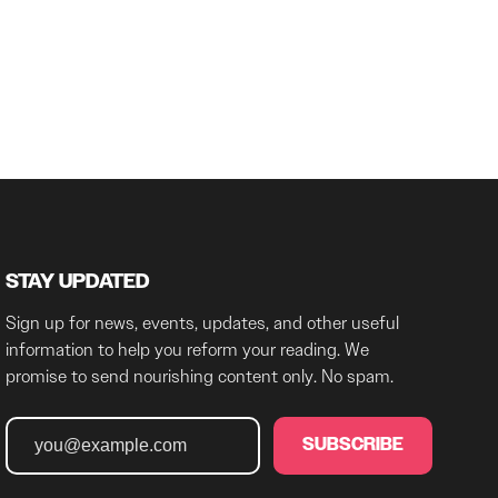
STAY UPDATED
Sign up for news, events, updates, and other useful
information to help you reform your reading. We
promise to send nourishing content only. No spam.
SUBSCRIBE