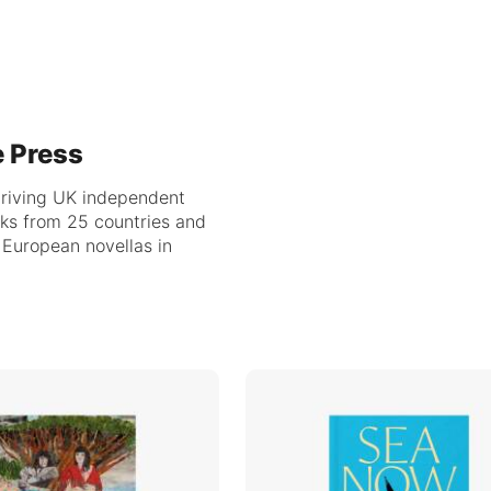
e Press
hriving UK independent
oks from 25 countries and
f European novellas in