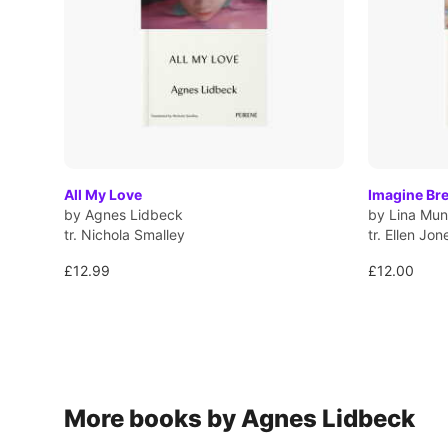
All My Love
Imagine Br
by Agnes Lidbeck
by Lina Mun
tr. Nichola Smalley
tr. Ellen Jon
£12.99
£12.00
More books by Agnes Lidbeck